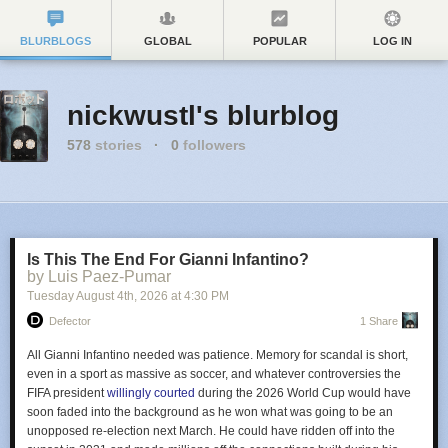
BLURBLOGS
GLOBAL
POPULAR
LOG IN
nickwustl's blurblog
578
stories
·
0
followers
Is This The End For Gianni Infantino?
by Luis Paez-Pumar
Tuesday August 4
th
, 2026
at
4:30 PM
Defector
1 Share
All Gianni Infantino needed was patience. Memory for scandal is short,
even in a sport as massive as soccer, and whatever controversies the
FIFA president
willingly courted
during the 2026 World Cup would have
soon faded into the background as he won what was going to be an
unopposed re-election next March. He could have ridden off into the