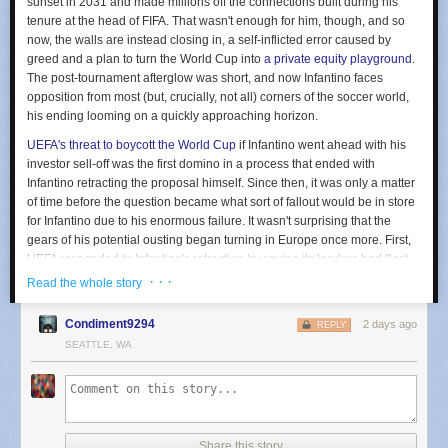
sunset in 2031 and made millions off the connections built during his
tenure at the head of FIFA. That wasn't enough for him, though, and so
now, the walls are instead closing in, a self-inflicted error caused by
greed and a plan to turn the World Cup into
a private equity playground
.
The post-tournament afterglow was short, and now Infantino faces
opposition from most (but, crucially, not all) corners of the soccer world,
his ending looming on a quickly approaching horizon.
UEFA's threat to boycott the World Cup
if Infantino went ahead with his
investor sell-off was the first domino in a process that ended with
Infantino retracting the proposal himself. Since then, it was only a matter
of time before the question became what sort of fallout would be in store
for Infantino due to his enormous failure. It wasn't surprising that the
gears of his potential ousting began turning in Europe once more. First,
UEFA responded to Infantino's retraction by saying its leaders had "lost
confidence" in him. That phrase served as both a statement of UEFA's
· · ·
Read the whole story
enduring disapproval and a further threat, hinting at the possibility of a
formal vote of no confidence, which would be the first step in ejecting
Condiment9294
2 days ago
REPLY
Infantino from FIFA. Soccer's national and continental associations then
SEATTLE, WA
followed suit. Wales
first made that move
on Wednesday, withdrawing its
letter of support for Infantino's re-election. England's Football Association
soon followed
, and the ball kept on rolling from there. Serbia, Sweden,
and Finland (which first broached the topic last week) have all officially
withdrawn their support. The message, at least from certain parts of the
Share this story