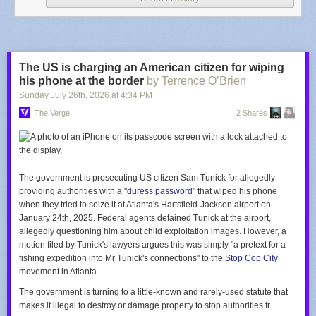
soccer world, is clear: Infantino must go.
Infantino isn't on an island all alone, however. His work in courting
smaller associations around the world has built for him a
base of support
that has held up even in this period of blunder. As of now, Infantino has
reportedly received reiterations of support from about 15 nations,
The US is charging an American citizen for wiping
including Qatar and Morocco, two World Cup hosts (the former hosted in
his phone at the border
by Terrence O’Brien
2022, and the latter will be one of the co-hosts in 2030). Egypt, Sri
Sunday July 26
th
, 2026
at
4:34 PM
Lanka, Lebanon, and Kuwait round out the group of seven nations that
The Verge
2 Shares
have already gone public with their support, with eight others reportedly
doing so in private. The big domino yet to fall in either direction is Saudi
Arabia, which will host the 2034 World Cup. The awarding of that
tournament to Saudi Arabia was one of the bigger controversies of
Infantino's tenure.
The government is prosecuting US citizen Sam Tunick for allegedly
providing authorities with a "
duress password
" that wiped his phone
when they tried to seize it at Atlanta's Hartsfield-Jackson airport on
January 24th, 2025. Federal agents detained Tunick at the airport,
allegedly questioning him about child exploitation images. However, a
motion filed by Tunick's lawyers argues this was simply "a pretext for a
fishing expedition into Mr Tunick's connections" to the
Stop Cop City
movement in Atlanta.
The government is turning to a little-known and rarely-used statute that
makes it illegal to destroy or damage property to stop authorities fr …