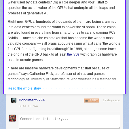
water used by data centers? Dig a little deeper and you’ll start to
question the actual value of the GPUs that underpin all the leaps and
promises of generative AI.
Right now, GPUs, hundreds of thousands of them, are being crammed
into data centers around the world to power the AI boom. These chips
are also found in everything from smartphones to cars to gaming PCs.
Nvidia — once a niche chipmaker that has become the world’s most
valuable company — still brags about releasing what it calls “the world’s
first GPU” and a “gaming breakthrough” in 1999, although some trace
the origins of the GPU back to at least
the ’70s
with graphics hardware
used in arcade games.
“There are massive hardware developments that start because of
games,” says Catherine Flick, a professor of ethics and games
technology at University of Staffordshire. And whether it’s a testbed for
new graphics processing units or the development of virtual reality and
· · · · · · · · · · · · · · · · · · · · · · · · ·
Read the whole story
AI, “all these sorts of things that have quite significant ethical issues, a lot
of these start with games,” Flick says. So since its inception, the GPU has
Condiment9294
17 days ago
been at the root of some of the biggest ethical questions new
REPLY
technologies pose. What impact do games, and now AI chatbots, have
SEATTLE, WA
on how we interact with the world around us?
Whether mining for raw materials or
exposing workers to toxic chemicals
in semiconductor factories
, GPU manufacturing can leave behind a big