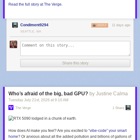
Read the full story at The Verge.
Condiment9294
11 days ago
REPLY
SEATTLE, WA
Share this story
Who’s afraid of the big, bad GPU?
by Justine Calma
Tuesday July 21
st
, 2026
at
9:10 AM
The Verge
1 Share
How does AI make you feel? Are you excited to
“vibe-code” your smart
home
? Or anxious about all the added pollution and billions of gallons of